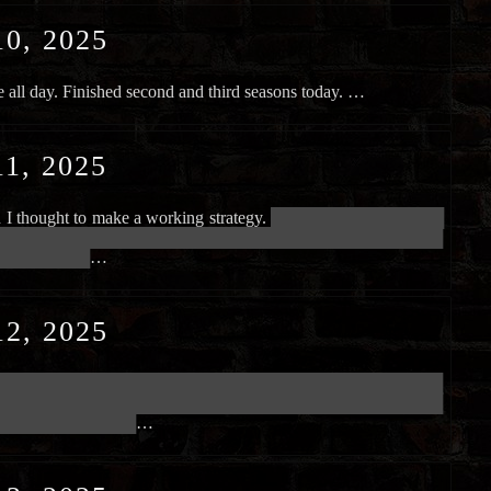
0, 2025
all day. Finished second and third seasons today. …
1, 2025
n I thought to make a working strategy.
██████████████████████
██████████████████████████████████████████████████████████
████████████
…
2, 2025
██████████████████████████████████████████████████████████
██████████████████████████████████████████████████████████
██████████████████
…