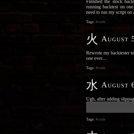
Finished the stock backt
running backtest on one
need to run my script on
Tags:
#code
火
August 5
Rewrote my backtester to 
one ever…
Tags:
#code
水
August 6
Ugh, after adding slippa
██████████████████████
██████████████████████
Tags:
#code