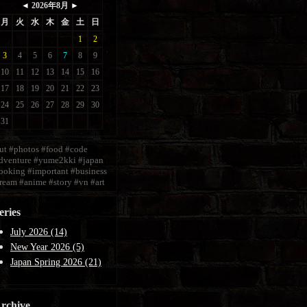
ut
#photos
#food
#code
dventure
#yume2kki
#japan
ooking
#important
#business
ream
#anime
#story
#vn
#art
eries
July 2026 (14)
New Year 2026 (5)
Japan Spring 2026 (21)
rchive