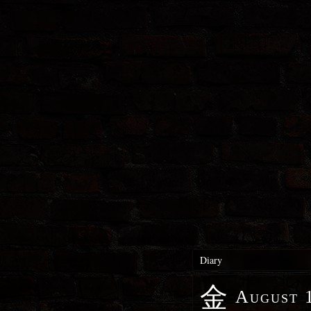
Diary
金
August 1