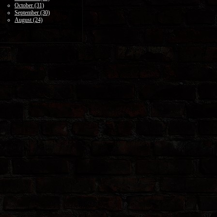
October (31)
September (30)
August (24)