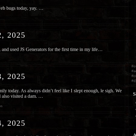
web bugs today, yay. …
, 2025
 and used JS Generators for the first time in my life…
#o
#a
, 2025
#c
#d
ily today. As always didn’t feel like I slept enough, le sigh. We
S
nd also visited a dam. …
os
, 2025
A