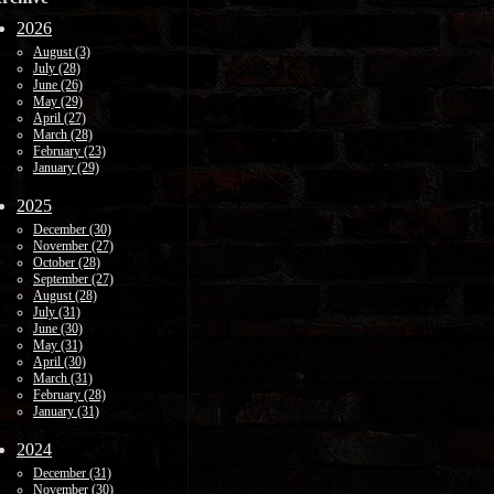
2026
August (3)
July (28)
June (26)
May (29)
April (27)
March (28)
February (23)
January (29)
2025
December (30)
November (27)
October (28)
September (27)
August (28)
July (31)
June (30)
May (31)
April (30)
March (31)
February (28)
January (31)
2024
December (31)
November (30)