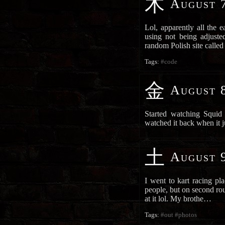
木
August 7
Lol, apparently all the 
using not being adjust
random Polish site call
Tags:
#code
金
August 8
Started watching Squid 
watched it back when it 
土
August 9
I went to kart racing pla
people, but on second rou
at it lol. My brothe…
Tags:
#out
#photos