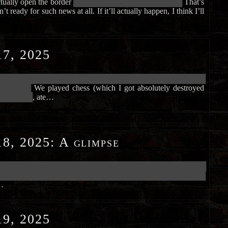
tually open the border
██████████████████████████████
That’s
t ready for such news at all. If it’ll actually happen, I think I’ll
7, 2025
██████████████████████████████████████████████████████████
█████████
We played chess (which I got absolutely destroyed
█████████
, ate…
8, 2025
:
A glimpse
██████████████████████████████████████████████████████████
██████████████████████████████████████████████████████████
…
9, 2025