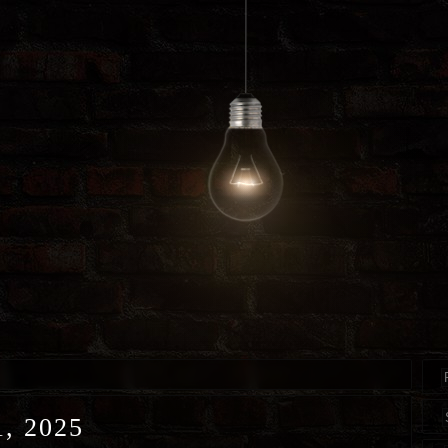
, 2025