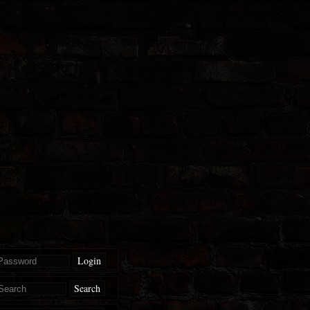
Login
Search