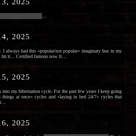
3, 2025
████████████████████
…
4, 2025
y. I always had this «popular/not popular» imaginary line in my
ly hit it… Certified famous now fr…
5, 2025
ack into my hibernation cycle. For the past few years I keep going
things at once» cycles and «laying in bed 24/7» cycles that
nt…
6, 2025