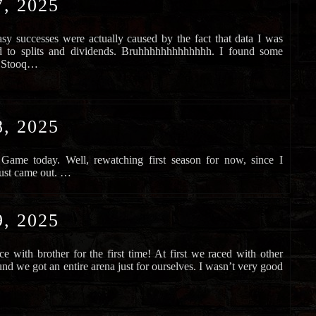
, 2025
easy successes were actually caused by the fact that data I was
ed to splits and dividends. Bruhhhhhhhhhhhhh. I found some
ed Stooq…
, 2025
Game today. Well, rewatching first season for now, since I
just came out. …
, 2025
ce with brother for the first time! At first we raced with other
nd we got an entire arena just for ourselves. I wasn’t very good