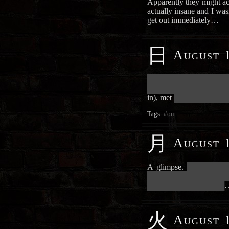
Apparently they might ac
actually insane and I wasn’
get out immediately…
日
August 1
██████████████████████
██████████████████████
in), met
███████████████
Tags:
#out
月
August 1
A glimpse.
███████████
██████████████████████
█████████████████████
火
August 1