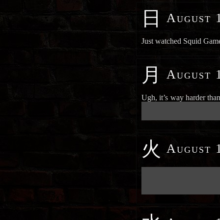
日
August 1
Just watched Squid Game 
月
August 1
Ugh, it’s way harder tha
██████████████████████
██████████████████████
火
August 1
██████████████████████
██████████████████████
██████████████████████