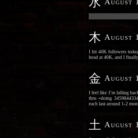
水
August 1
██████████████████████
木
August 1
I hit 40K followers toda
head at 40K, and I final
金
August 1
I feel like I’m falling b
thru «doing 3459844334 
each last around 1-2 mo
土
August 1