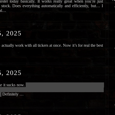
ester today basically. It works really great when you’re just
 stock. Does everything automatically and efficiently, but… I
 al…
, 2025
actually work with all tickers at once. Now it’s for real the best
, 2025
ge it sucks now.
███████████████████████████████████████████
██████████████████████████████████████████████████████████
█
Definitely …