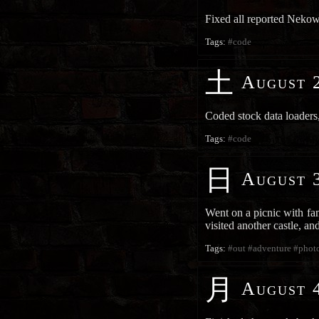
Fixed all reported Neko
Tags:
#code
土
August 2
Coded stock data loaders,
Tags:
#code
日
August 3
Went on a picnic with fam
visited another castle, a
Tags:
#out
#adventure
#phot
月
August 4