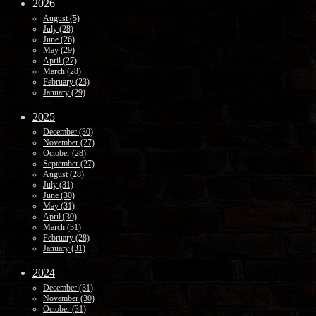
2026
August (5)
July (28)
June (26)
May (29)
April (27)
March (28)
February (23)
January (29)
2025
December (30)
November (27)
October (28)
September (27)
August (28)
July (31)
June (30)
May (31)
April (30)
March (31)
February (28)
January (31)
2024
December (31)
November (30)
October (31)