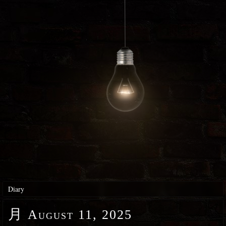
Diary
月
August 11, 2025