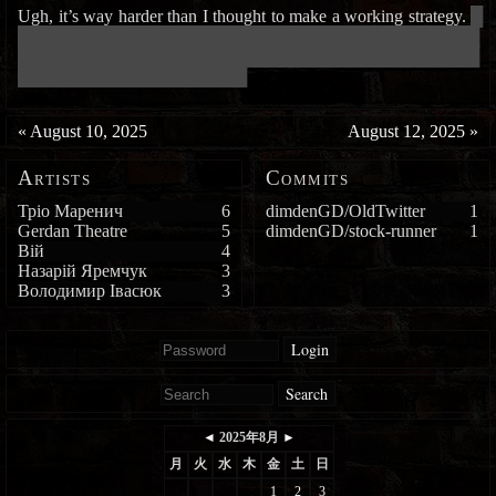
Ugh, it’s way harder than I thought to make a working strategy.
█
███████████████████████████████████████████████████████████
███████████████████████████████████████████████████████████
█████████████████████████████
«
August 10, 2025
August 12, 2025
»
Artists
Commits
Тріо Маренич
6
dimdenGD/OldTwitter
1
Gerdan Theatre
5
dimdenGD/stock-runner
1
Вій
4
Назарій Яремчук
3
Володимир Івасюк
3
Login
Search