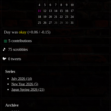
Day was
okay
(+0.06 / -0.15)
5
contributions
🎵
75
scrobbles
🐦
0
tweets
Series
July 2026 (14)
New Year 2026 (5)
Japan Spring 2026 (21)
Archive