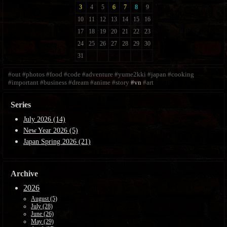
#out
#photos
#food
#code
#adventure
#yume2kki
#japan
#cooking
#important
#business
#dream
#anime
#story
#vn
#art
Series
July 2026 (14)
New Year 2026 (5)
Japan Spring 2026 (21)
Archive
2026
August (5)
July (28)
June (26)
May (29)