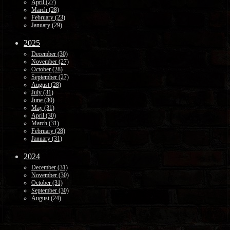
April (27)
March (28)
February (23)
January (29)
2025
December (30)
November (27)
October (28)
September (27)
August (28)
July (31)
June (30)
May (31)
April (30)
March (31)
February (28)
January (31)
2024
December (31)
November (30)
October (31)
September (30)
August (24)