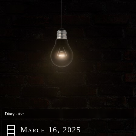
Diary
·
#vn
日
March 16, 2025