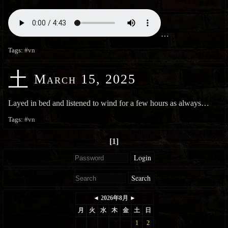
…
Tags:
#vn
土
March 15, 2025
Layed in bed and listened to wind for a few hours as always…
Tags:
#vn
[1]
Login
Search