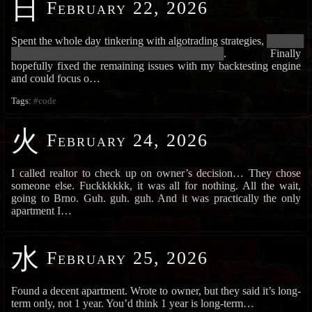
日
February 22, 2026
Spent the whole day tinkering with algotrading strategies,
███████
███████████████████████████████████████████
. Finally
hopefully fixed the remaining issues with my backtesting engine
and could focus o…
Tags:
#code
火
February 24, 2026
I called realtor to check up on owner’s decision… They chose
someone else. Fuckkkkkk, it was all for nothing. All the wait,
going to Brno. Guh. guh. guh. And it was practically the only
apartment I…
水
February 25, 2026
Found a decent apartment. Wrote to owner, but they said it’s long-
term only, not 1 year. You’d think 1 year is long-term…