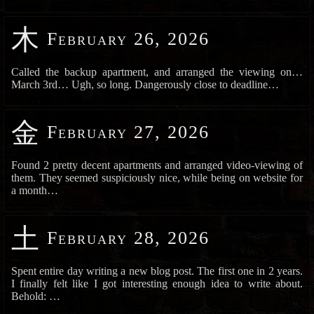
木
February 26, 2026
Called the backup apartment, and arranged the viewing on…
March 3rd… Ugh, so long. Dangerously close to deadline…
金
February 27, 2026
Found 2 pretty decent apartments and arranged video-viewing of
them. They seemed suspiciously nice, while being on website for
a month…
土
February 28, 2026
Spent entire day writing a new blog post. The first one in 2 years.
I finally felt like I got interesting enough idea to write about.
Behold: …