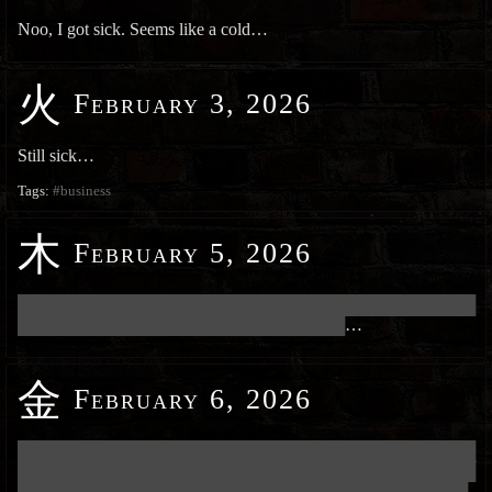
Noo, I got sick. Seems like a cold…
火
February 3, 2026
Still sick…
Tags:
#business
木
February 5, 2026
███████████████████████████████████████████████████████████
██████████████████████████████████████████
…
金
February 6, 2026
███████████████████████████████████████████████████████████
███████████████████████████████████████████████████████████
██████████████████████████████████████████████████████████