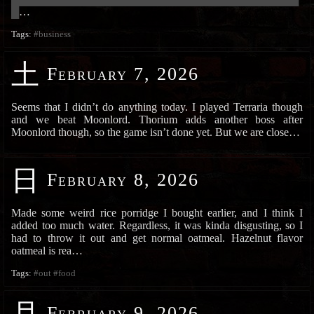
█
…
Tags:
#business
土
February 7, 2026
Seems that I didn’t do anything today. I played Terraria though
and we beat Moonlord. Thorium adds another boss after
Moonlord though, so the game isn’t done yet. But we are close…
日
February 8, 2026
Made some weird rice porridge I bought earlier, and I think I
added too much water. Regardless, it was kinda disgusting, so I
had to throw it out and get normal oatmeal. Hazelnut flavor
oatmeal is rea…
Tags:
#out
#food
月
February 9, 2026