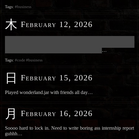
Tags:
#business
木
February 12, 2026
███████████████████████████████████████████████████████████
███████████████████████████████████████████████████████████
████████████████████████████████████████████
…
Tags:
#code
#business
日
February 15, 2026
Played wonderland.jar with friends all day…
月
February 16, 2026
Soooo hard to lock in. Need to write boring ass internship report
guhhh…