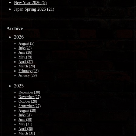
New Year 2026 (5)
Japan Spring 2026 (21)
Archive
2026
August (5)
July (28)
June (26)
May (29)
April (27)
March (28)
February (23)
January (29)
2025
December (30)
November (27)
October (28)
September (27)
August (28)
July (31)
June (30)
May (31)
April (30)
March (31)