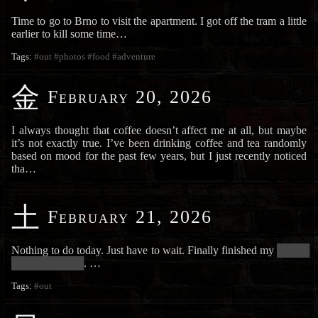
Time to go to Brno to visit the apartment. I got off the tram a little
earlier to kill some time…
Tags:
#out
#photos
#food
#adventure
金
February 20, 2026
I always thought that coffee doesn’t affect me at all, but maybe
it’s not exactly true. I’ve been drinking coffee and tea randomly
based on mood for the past few years, but I just recently noticed
tha…
土
February 21, 2026
Nothing to do today. Just have to wait. Finally finished my
██████
██████████████
. …
Tags:
#out