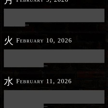
███████████████████████████████████████████████████████████
███████████████████████████████████████████████████████████
███████████████████████████████████████████████████████████
████████████
…
火
February 10, 2026
███████████████████████████████████████████████████████████
███████████████████████████████████████████████████████████
███████████████████████████████████████████████████████████
███████████████████████
…
水
February 11, 2026
███████████████████████████████████████████████████████████
███████████████████████████████████████████████████████████
███████████████████████████████████████████████████████████
███████████████████████
…