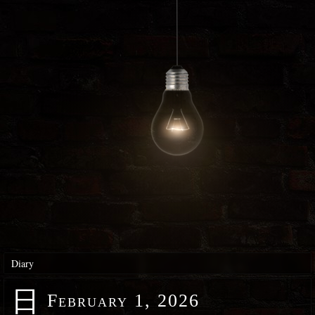
Diary
日
February 1, 2026