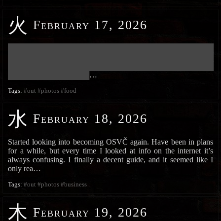
火
February 17, 2026
███████████████████████████████████████████████████████████
███████████████████████████████████████████████████████████
███████████████████████████████████████████████████████████
███████████████████████
…
Tags:
#out
#photos
#food
水
February 18, 2026
Started looking into becoming OSVČ again. Have been in plans
for a while, but every time I looked at info on the internet it’s
always confusing. I finally a decent guide, and it seemed like I
only rea…
Tags:
#out
#photos
#business
木
February 19, 2026