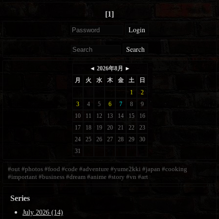
[1]
Login
Search
#out
#photos
#food
#code
#adventure
#yume2kki
#japan
#cooking
#important
#business
#dream
#anime
#story
#vn
#art
Series
July 2026 (14)