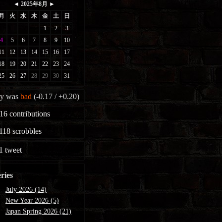
y was
bad
(-0.17 / +0.20)
16
contributions
118
scrobbles
1
tweet
ries
July 2026 (14)
New Year 2026 (5)
Japan Spring 2026 (21)