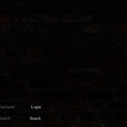
Login
Search