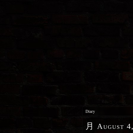
Diary
月
August 4,