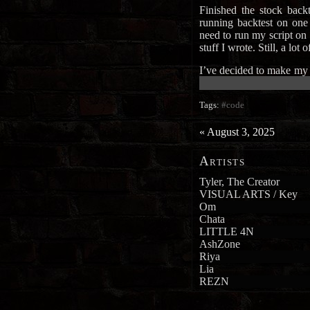
Finished the stock backt
running backtest on one 
need to run my script on 
stuff I wrote. Still, a lot 
I’ve decided to make my
██████████████████████
Tags:
#code
«
August 3, 2025
Artists
Tyler, The Creator
VISUAL ARTS / Key
Om
Chata
LITTLE 4N
AshZone
Riya
Lia
REZN