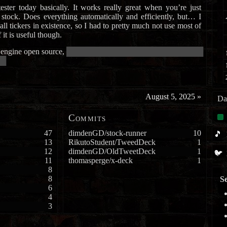
ester today basically. It works really great when you’re just
stock. Does everything automatically and efficiently, but… I
all tickers in existence, so I had to pretty much not use most of
of it is useful though.
 engine open source,
██████████████████████████████████████
██
August 5, 2025
»
Da
Commits
47
dimdenGD/stock-runner
10
🎵
13
RikutoStudent/TweedDeck
1
12
dimdenGD/OldTweetDeck
1
🐦
11
thomasperge/x-deck
1
8
8
Se
6
4
3