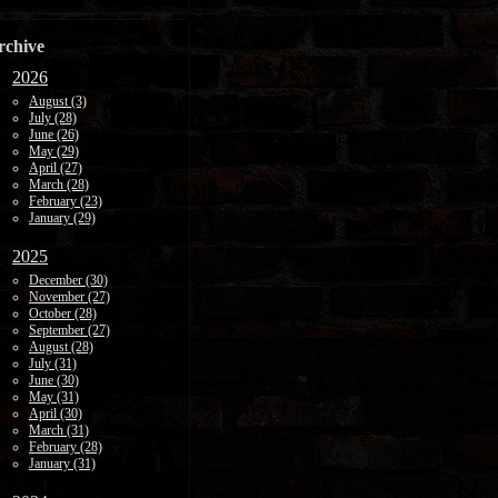
rchive
2026
August (3)
July (28)
June (26)
May (29)
April (27)
March (28)
February (23)
January (29)
2025
December (30)
November (27)
October (28)
September (27)
August (28)
July (31)
June (30)
May (31)
April (30)
March (31)
February (28)
January (31)