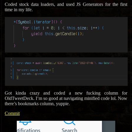
Coded stock data loaders, and used JS Generators for the first
time in my life.
Got kinda crazy and coded a new fucking column for
OldTweetDeck. I’m so good at navigating minified code lol. Now
there’s bookmarks column, yuppie.
Commit