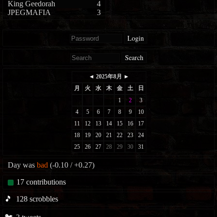
King Geedorah
4
JPEGMAFIA
3
Login
Search
Day was
bad
(-0.10 / +0.27)
17
contributions
🎵
128
scrobbles