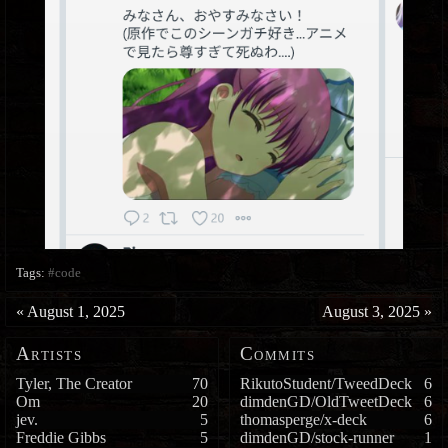
Tags:
#code
«
August 1, 2025
August 3, 2025
»
Artists
Commits
Tyler, The Creator
70
RikutoStudent/TweedDeck
6
Om
20
dimdenGD/OldTweetDeck
6
jev.
5
thomasperge/x-deck
6
Freddie Gibbs
5
dimdenGD/stock-runner
1