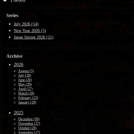
🐦
3
tweets
Series
July 2026 (14)
New Year 2026 (5)
Japan Spring 2026 (21)
Archive
2026
August (5)
July (28)
June (26)
May (29)
April (27)
March (28)
February (23)
January (29)
2025
December (30)
November (27)
October (28)
September (27)