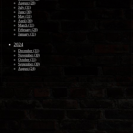
August (28)
July (31)
June (30)
May (31)
April (30)
March (31)
February (28)
January (31)
2024
December (31)
November (30)
October (31)
September (30)
August (24)