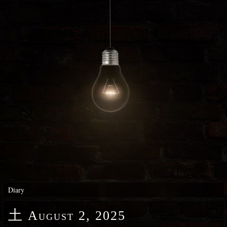
Diary
土
August 2, 2025