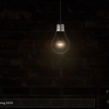
ring 2026