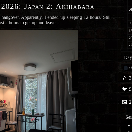
 2026
:
Japan 2: Akihabara
 hangover. Apparently, I ended up sleeping 12 hours. Still, I
ost 2 hours to get up and leave.
Day
0
🎵
3
🐦
5
🖼️
2
Ser