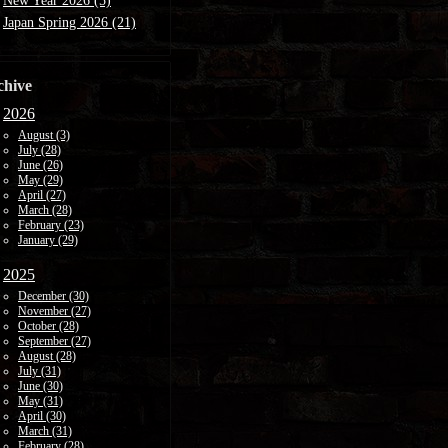
New Year 2026 (5)
Japan Spring 2026 (21)
chive
2026
August (3)
July (28)
June (26)
May (29)
April (27)
March (28)
February (23)
January (29)
2025
December (30)
November (27)
October (28)
September (27)
August (28)
July (31)
June (30)
May (31)
April (30)
March (31)
February (28)