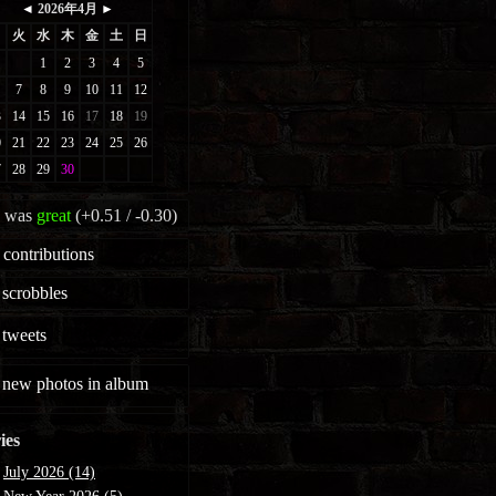
 was
great
(+0.51 / -0.30)
contributions
scrobbles
tweets
new photos in album
ies
July 2026 (14)