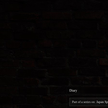
Diary
Part of a series on:
Japan Sp