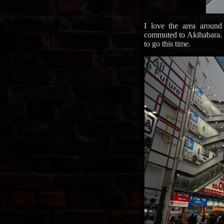
I love the area around
commuted to Akihabara. Wi
to go this time.