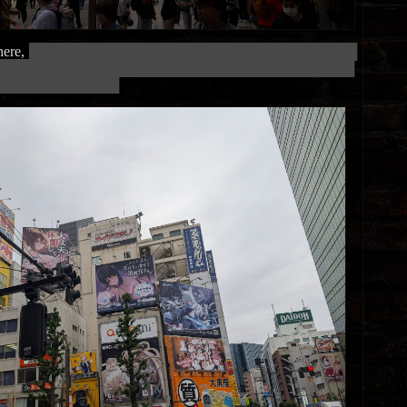
ere,
███████████████████████████████████████████████████
████████████████████████████████████████████████████████
███████████████████