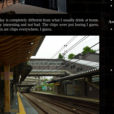
ay is completely different from what I usually drink at home.
Ar
lly interesting and not bad. The chips were just boring I guess.
ps are chips everywhere, I guess.