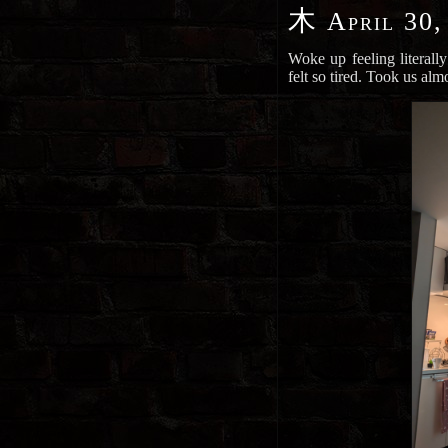
木
April 30,
Woke up feeling literally
felt so tired. Took us alm