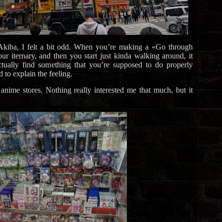
kiba, I felt a bit odd. When you’re making a «Go through
ur iternary, and then you start just kinda walking around, it
 actually find something that you’re supposed to do properly
d to explain the feeling.
nime stores. Nothing really interested me that much, but it