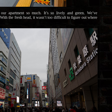
 our apartment so much. It’s so lively and green. We’ve
th the fresh head, it wasn’t too difficult to figure out where