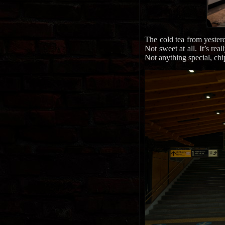
The cold tea from yesterd
Not sweet at all. It’s rea
Not anything special, chi