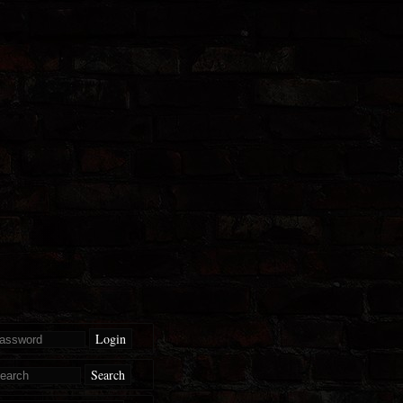
Login
Search