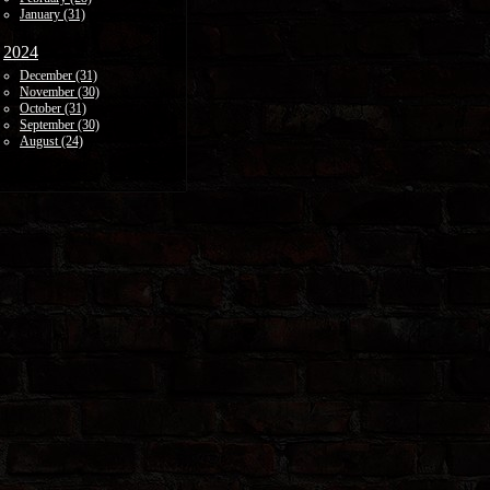
January (31)
2024
December (31)
November (30)
October (31)
September (30)
August (24)