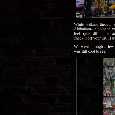
While walking through A
Akihabara» a point in yo
feels quite difficult to
check it off your list. Har
We went through a few a
was still cool to see.