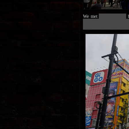
We met
█████████████
h
██████████████████████
██████████████████████