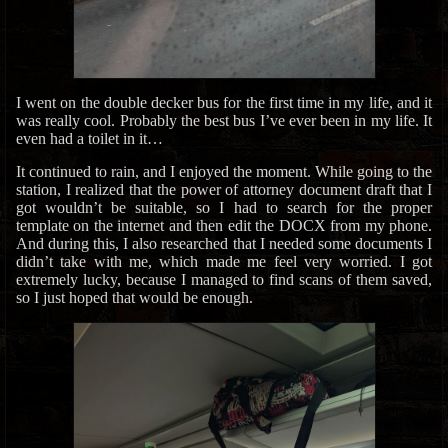
I went on the double decker bus for the first time in my life, and it
was really cool. Probably the best bus I’ve ever been in my life. It
even had a toilet in it…
It continued to rain, and I enjoyed the moment. While going to the
station, I realized that the power of attorney document draft that I
got wouldn’t be suitable, so I had to search for the proper
template on the internet and then edit the DOCX from my phone.
And during this, I also researched that I needed some documents I
didn’t take with me, which made me feel very worried. I got
extremely lucky, because I managed to find scans of them saved,
so I just hoped that would be enough.