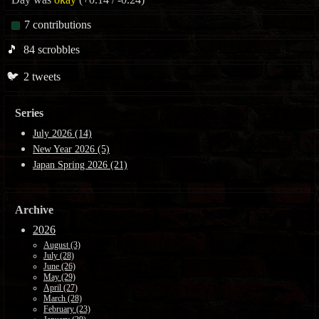
7
contributions
🎵
84
scrobbles
🐦
2
tweets
Series
July 2026 (14)
New Year 2026 (5)
Japan Spring 2026 (21)
Archive
2026
August (3)
July (28)
June (26)
May (29)
April (27)
March (28)
February (23)