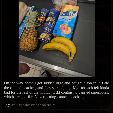
On the way home I got sudden urge and bought a ton fruit. I ate
the canned peaches, and they sucked, ngl. My stomach felt kinda
bad for the rest of the night… Odd contrast to canned pineapples,
which are godlike. Never getting canned peach again.
Tags:
#out
#photos
#food
#adventure