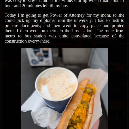
was cozy to stay in futon for a while. Got up when I had about 1
hour and 20 minutes left til my bus.
Today I’m going to get Power of Attorney for my mom, so she
could pick up my diploma from the university. I had to rush to
prepare documents, and then went to copy place and printed
them. I then went on metro to the bus station. The route from
metro to bus station was quite convoluted because of the
construction everywhere.