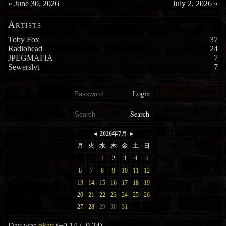
«
June 30, 2026
July 2, 2026
»
Artists
Toby Fox
37
Radiohead
24
JPEGMAFIA
7
Sewerslvt
7
Login
Search
Day was
okay
(+0.14 / -0.24)