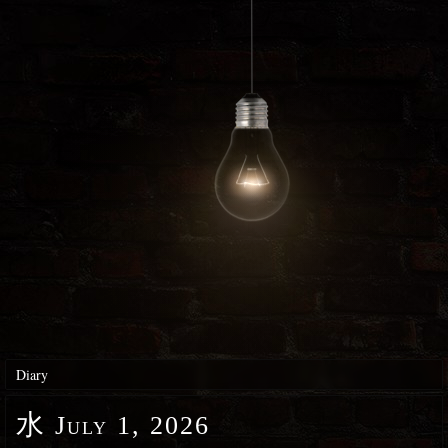
Diary
水
July 1, 2026