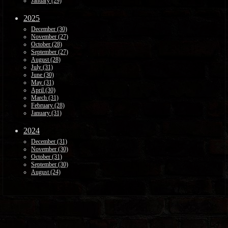
January (29)
2025
December (30)
November (27)
October (28)
September (27)
August (28)
July (31)
June (30)
May (31)
April (30)
March (31)
February (28)
January (31)
2024
December (31)
November (30)
October (31)
September (30)
August (24)