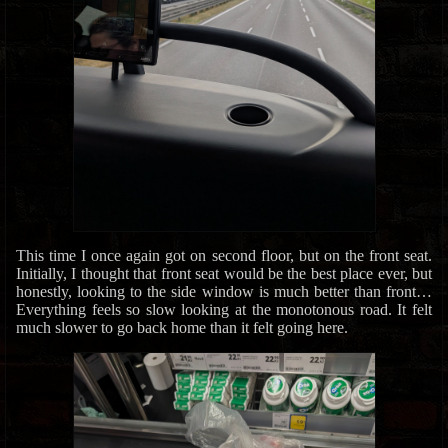
This time I once again got on second floor, but on the front seat.
Initially, I thought that front seat would be the best place ever, but
honestly, looking to the side window is much better than front…
Everything feels so slow looking at the monotonous road. It felt
much slower to go back home than it felt going here.