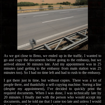
As we got close to Brno, we ended up in the traffic. I wanted to
go and copy the documents before going to the embassy, but we
arrived almost 30 minutes late. And my appointment was in 25
minutes (and getting to the embassy from main station was 25
minutes too). So I had no time left and had to rush to the embassy.
I got there just in time, but without copies. There was a lot of
people there, and thankfully a self-copying machine. Seeing a line
(despite my appointment), I’ve decided to quickly print the
required documents. When I was done, I was technically late by
20 minutes. I finally met with the person who would accept my
documents, and he told me that I came too late and unless I would