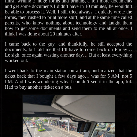
finish writing 2 huge forms and printing a ton more documents
and get some documents I didn’t have in 10 minutes, he wouldn’t
be able to process it. Well, I still tried always. I quickly wrote the
forms, then rushed to print more stuff, and at the same time called
parents, who know nothing about technology and taught them
how to get some documents and send them to me all at once. I
think I was done about 20 minutes after.
I came back to the guy, and thankfully, he still accepted the
documents, but told me that I’ll have to come back on Friday…
Le sigh, once again wasting another day… But at least everything
worked out.
I went back to the main station on a tram, and realized that the
ticket back that I bought a few days ago… was for 5 AM, not 5
PM. And I was wondering why I couldn’t see it in the app, lol.
Had to buy another ticket on a bus.