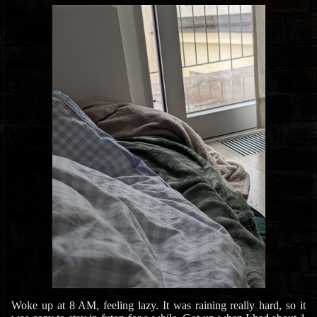
Woke up at 8 AM, feeling lazy. It was raining really hard, so it