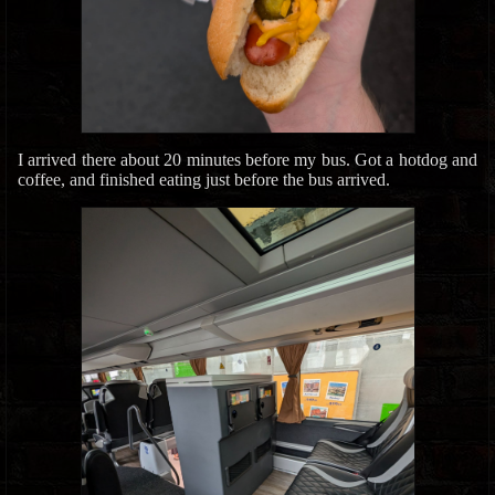
I arrived there about 20 minutes before my bus. Got a hotdog and
coffee, and finished eating just before the bus arrived.