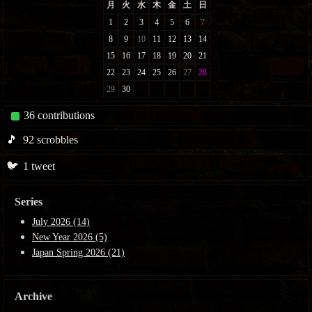
36
contributions
🎵
92
scrobbles
🐦
1
tweet
Series
July 2026 (14)
New Year 2026 (5)
Japan Spring 2026 (21)
Archive