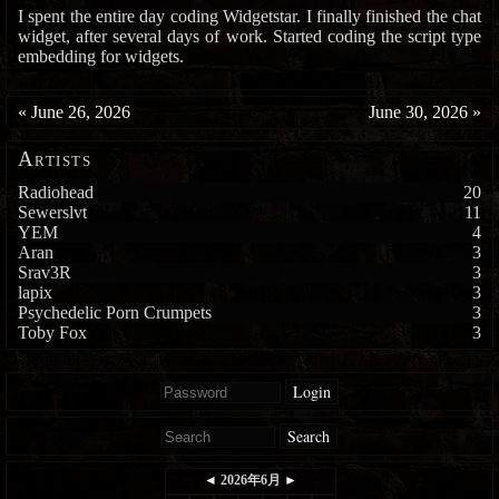
I spent the entire day coding Widgetstar. I finally finished the chat
widget, after several days of work. Started coding the script type
embedding for widgets.
«
June 26, 2026
June 30, 2026
»
Artists
Radiohead
20
Sewerslvt
11
YEM
4
Aran
3
Srav3R
3
lapix
3
Psychedelic Porn Crumpets
3
Toby Fox
3
Login
Search