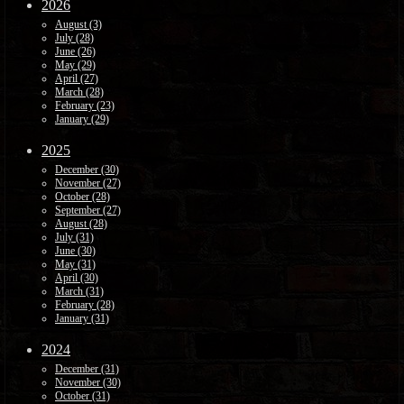
2026
August (3)
July (28)
June (26)
May (29)
April (27)
March (28)
February (23)
January (29)
2025
December (30)
November (27)
October (28)
September (27)
August (28)
July (31)
June (30)
May (31)
April (30)
March (31)
February (28)
January (31)
2024
December (31)
November (30)
October (31)