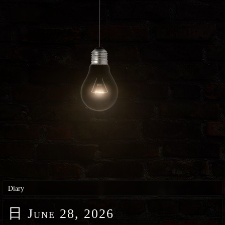
Diary
日
June 28, 2026