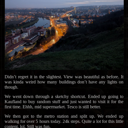
Didn’t regret it in the slightest. View was beautiful as before. It
was kinda weird how many buildings don’t have any lights on
though.
We went down through a sketchy shortcut. Ended up going to
Kaufland to buy random stuff and just wanted to visit it for the
first time. Ehhh, mid supermarket. Tesco is still better.
We then got to the metro station and split up. We ended up
walking for over 5 hours today. 24k steps. Quite a lot for this little
content, lol. Still was fun.