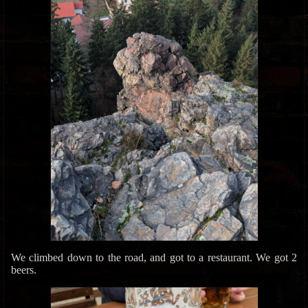
We climbed down to the road, and got to a restaurant. We got 2
beers.