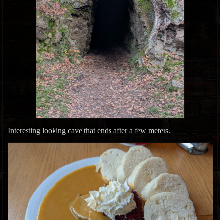
Interesting looking cave that ends after a few meters.