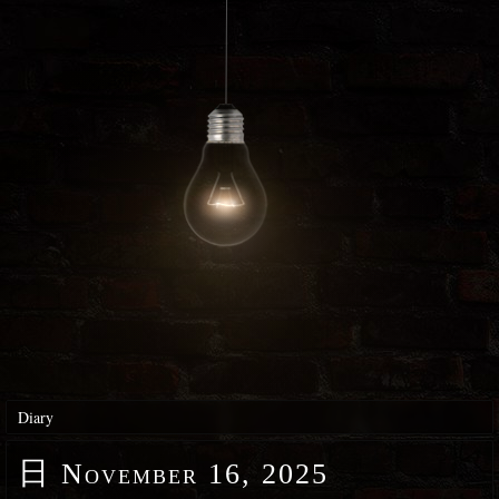
Diary
日
November 16, 2025