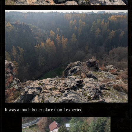
It was a much better place than I expected.