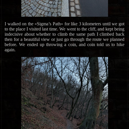
I walked on the «Sigma’s Path» for like 3 kilometers until we got
to the place I visited last time. We went to the cliff, and kept being
indecisive about whether to climb the same path I climbed back
then for a beautiful view or just go through the route we planned
before. We ended up throwing a coin, and coin told us to hike
again.