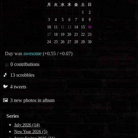
Day was
awesome
(+0.55 / +0.07)
0
contributions
🎵
13
scrobbles
🐦
4
tweets
🖼️
3
new photos in album
Series
July 2026 (14)
New Year 2026 (5)