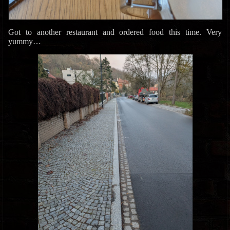
Got to another restaurant and ordered food this time. Very
yummy…