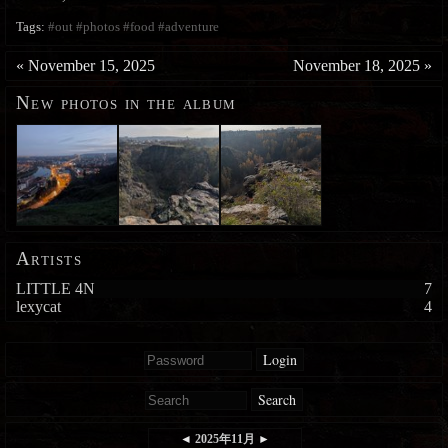
Tags:
#out
#photos
#food
#adventure
«
November 15, 2025
November 18, 2025
»
New photos in the album
Artists
LITTLE 4N
7
lexycat
4
Login
Search