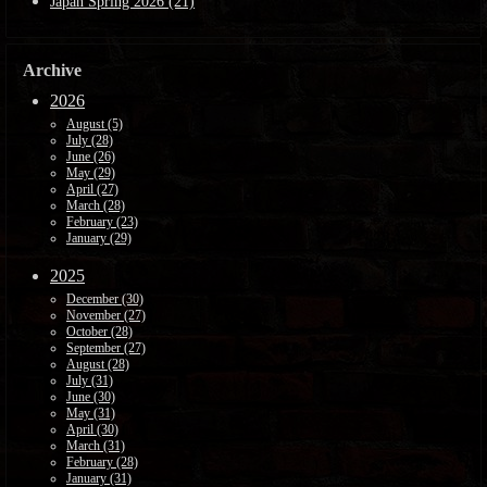
Japan Spring 2026 (21)
Archive
2026
August (5)
July (28)
June (26)
May (29)
April (27)
March (28)
February (23)
January (29)
2025
December (30)
November (27)
October (28)
September (27)
August (28)
July (31)
June (30)
May (31)
April (30)
March (31)
February (28)
January (31)