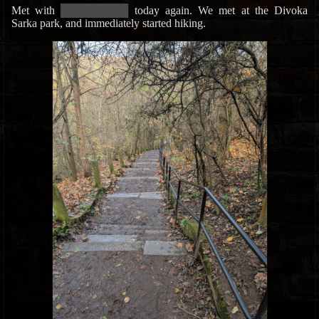
Met with
█████████████
today again. We met at the Divoka
Sarka park, and immediately started hiking.