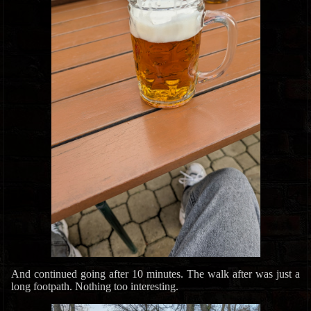
And continued going after 10 minutes. The walk after was just a
long footpath. Nothing too interesting.