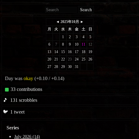
Search
Day was
okay
(+0.10 / +0.14)
33
contributions
🎵
131
scrobbles
🐦
1
tweet
Series
July 2026 (14)