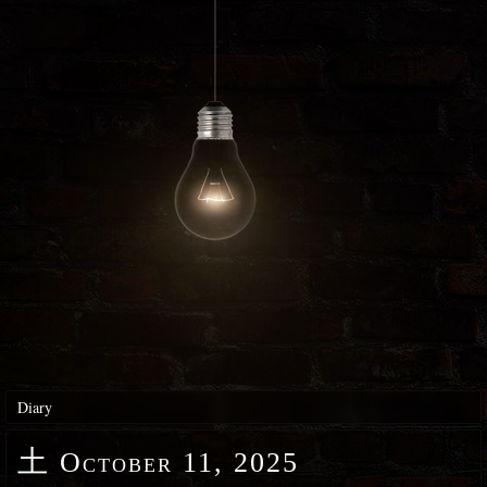
Diary
土
October 11, 2025