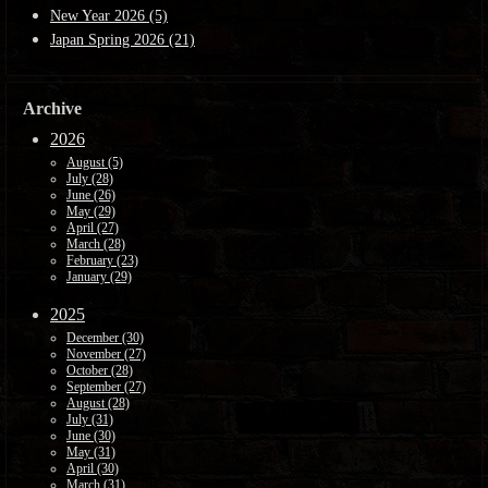
New Year 2026 (5)
Japan Spring 2026 (21)
Archive
2026
August (5)
July (28)
June (26)
May (29)
April (27)
March (28)
February (23)
January (29)
2025
December (30)
November (27)
October (28)
September (27)
August (28)
July (31)
June (30)
May (31)
April (30)
March (31)