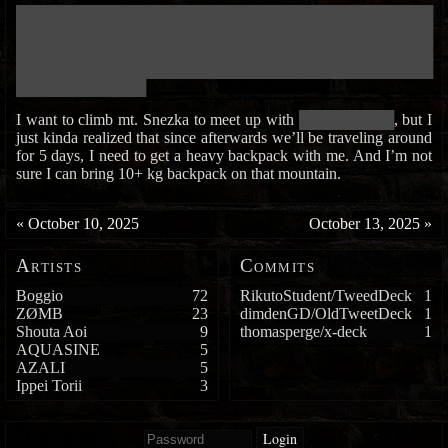
███████████████████████████████████████████████████████████
███████████████████████████████████████████████████████████
███████████████████████████████████████████████████████████
███████████████████████████████████████████████████████████
██████████████████
I want to climb mt. Snezka to meet up with
█████████████
, but I
just kinda realized that since afterwards we’ll be traveling around
for 5 days, I need to get a heavy backpack with me. And I’m not
sure I can bring 10+ kg backpack on that mountain.
«
October 10, 2025
October 13, 2025
»
Artists
Commits
Boggio
72
RikutoStudent/TweedDeck
1
ZØMB
23
dimdenGD/OldTweetDeck
1
Shouta Aoi
9
thomasperge/x-deck
1
AQUASINE
5
AZALI
5
Ippei Torii
3
Login