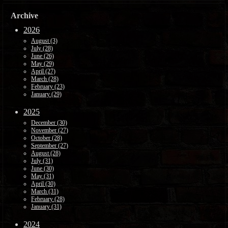
Archive
2026
August (3)
July (28)
June (26)
May (29)
April (27)
March (28)
February (23)
January (29)
2025
December (30)
November (27)
October (28)
September (27)
August (28)
July (31)
June (30)
May (31)
April (30)
March (31)
February (28)
January (31)
2024