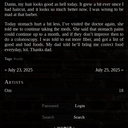
Damn, my hair looks good as hell today. It grew a bit ever since I
had haircut, and it looks so much better now. I was wrong to be
mad at that barber.
Today stomach hurt a bit less. I’ve visited the doctor again, she
told me to continue taking the meds. She said that stomach pains
could continue up to a month, and if they don’t improve then to
do a colonoscopy. I was told to eat more fiber, and got a list of
good and bad foods. My dad told he’ll bring me correct food
everyday, lol. Thanks dad.
Tags:
#code
«
July 23, 2025
July 25, 2025
»
Artists
Om
18
Login
Search