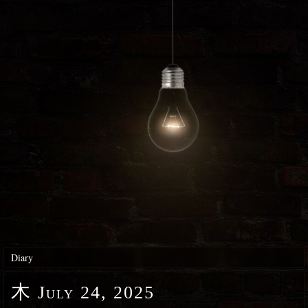
Diary
木
July 24, 2025