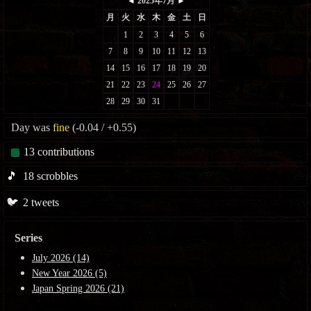
Day was
fine
(-0.04 / +0.55)
13
contributions
🎵
18
scrobbles
🐦
2
tweets
Series
July 2026 (14)
New Year 2026 (5)
Japan Spring 2026 (21)