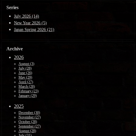
Series
July 2026 (14)
New Year 2026 (5)
Japan Spring 2026 (21)
Archive
2026
August (3)
July (28)
June (26)
May (29)
April (27)
March (28)
February (23)
January (29)
2025
December (30)
November (27)
October (28)
September (27)
August (28)
July (31)