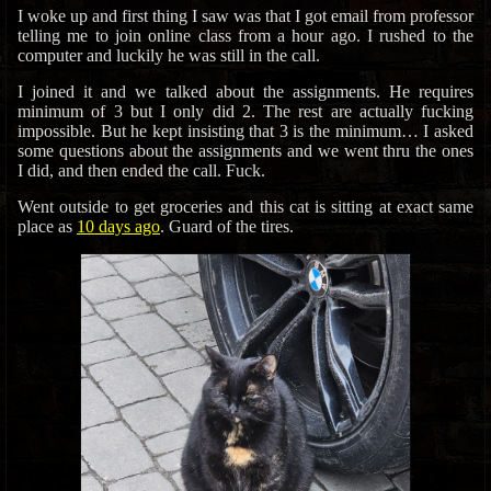
I woke up and first thing I saw was that I got email from professor
telling me to join online class from a hour ago. I rushed to the
computer and luckily he was still in the call.
I joined it and we talked about the assignments. He requires
minimum of 3 but I only did 2. The rest are actually fucking
impossible. But he kept insisting that 3 is the minimum… I asked
some questions about the assignments and we went thru the ones
I did, and then ended the call. Fuck.
Went outside to get groceries and this cat is sitting at exact same
place as
10 days ago
. Guard of the tires.