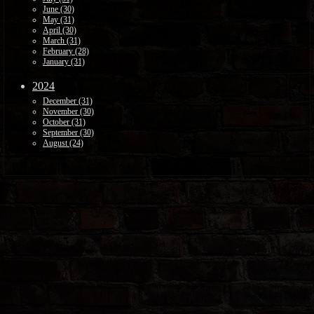
June (30)
May (31)
April (30)
March (31)
February (28)
January (31)
2024
December (31)
November (30)
October (31)
September (30)
August (24)