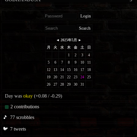
Login
Search
Day was
okay
(+0.08 / -0.29)
2
contributions
🎵
77
scrobbles
🐦
7
tweets