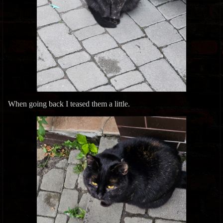
When going back I teased them a little.