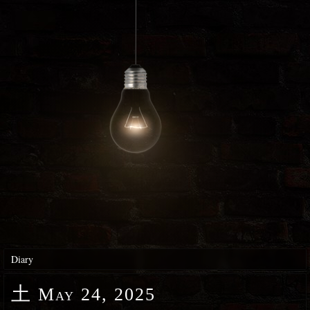
Diary
土
May 24, 2025