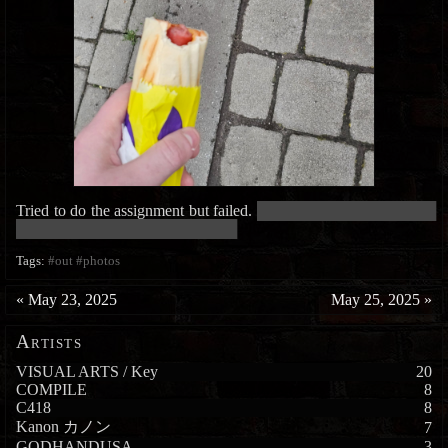
Tried to do the assignment but failed.
█████████████████████████
███████████████████████████████
Tags:
#out
#photos
«
May 23, 2025
May 25, 2025
»
Artists
VISUAL ARTS / Key
20
COMPILE
8
C418
8
Kanon カノン
7
GODHANDUSA
3