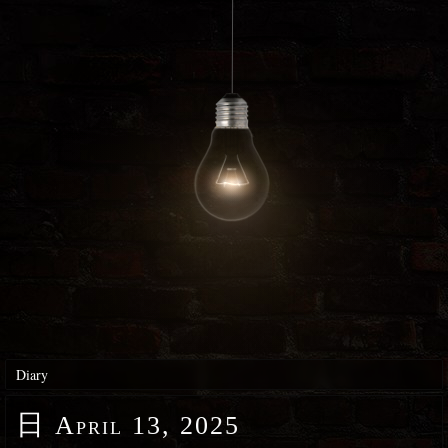
Diary
日
April 13, 2025