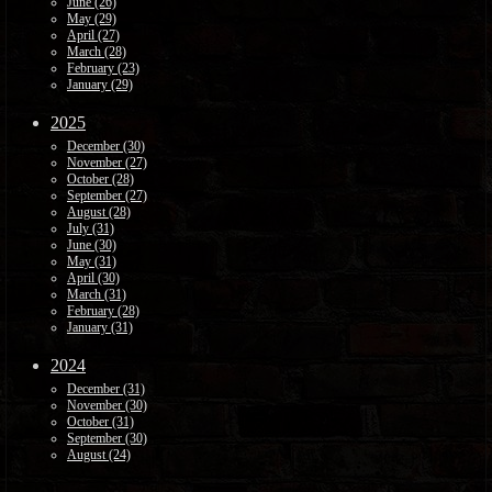
June (26)
May (29)
April (27)
March (28)
February (23)
January (29)
2025
December (30)
November (27)
October (28)
September (27)
August (28)
July (31)
June (30)
May (31)
April (30)
March (31)
February (28)
January (31)
2024
December (31)
November (30)
October (31)
September (30)
August (24)