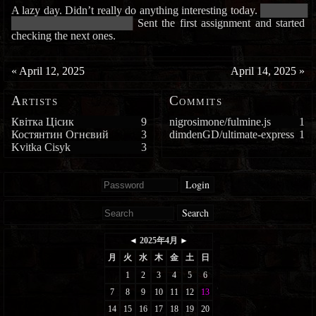
A lazy day. Didn’t really do anything interesting today.
█████████
████████████████████████
Sent the first assignment and started
checking the next ones.
«
April 12, 2025
April 14, 2025
»
Artists
Commits
Квітка Цісик
9
nigrosimone/fulmine.js
1
Костянтин Огнєвий
3
dimdenGD/ultimate-express
1
Kvitka Cisyk
3
Login
Search