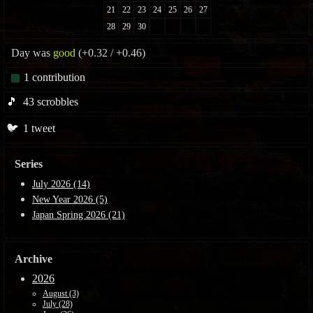
Day was
good
(+0.32 / +0.46)
1
contribution
🎵
43
scrobbles
🐦
1
tweet
Series
July 2026 (14)
New Year 2026 (5)
Japan Spring 2026 (21)
Archive
2026
August (3)
July (28)