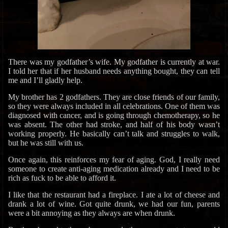
There was my godfather’s wife. My godfather is currently at war.
I told her that if her husband needs anything bought, they can tell
me and I’ll gladly help.
My brother has 2 godfathers. They are close friends of our family,
so they were always included in all celebrations. One of them was
diagnosed with cancer, and is going through chemotherapy, so he
was absent. The other had stroke, and half of his body wasn’t
working properly. He basically can’t talk and struggles to walk,
but he was still with us.
Once again, this reinforces my fear of aging. God, I really need
someone to create anti-aging medication already and I need to be
rich as fuck to be able to afford it.
I like that the restaurant had a fireplace. I ate a lot of cheese and
drank a lot of wine. Got quite drunk, we had our fun, parents
were a bit annoying as they always are when drunk.