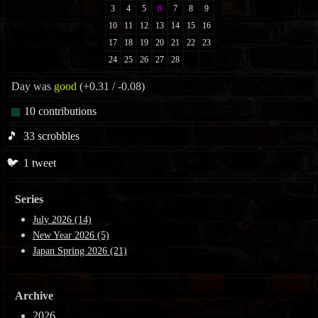
Day was
good
(+0.31 / -0.08)
10
contributions
🎵
33
scrobbles
🐦
1
tweet
Series
July 2026 (14)
New Year 2026 (5)
Japan Spring 2026 (21)
Archive
2026