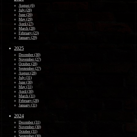
August (6)
July (28)
June (26)
May (29)
April (27)
March (28)
February (23)
January (29)
2025
December (30)
November (27)
October (28)
September (27)
August (28)
July (31)
June (30)
May (31)
April (30)
March (31)
February (28)
January (31)
2024
December (31)
November (30)
October (31)
September (30)