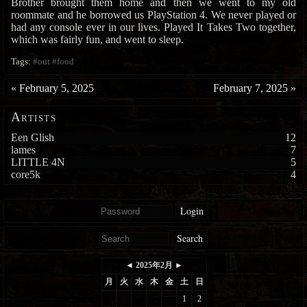
Brother brought them home and then we went to my old
roommate and he borrowed us PlayStation 4. We never played or
had any console ever in our lives. Played It Takes Two together,
which was fairly fun, and went to sleep.
Tags:
#out
#food
«
February 5, 2025
February 7, 2025
»
Artists
Een Glish
12
lames
7
LITTLE 4N
5
core5k
4
Login
Search