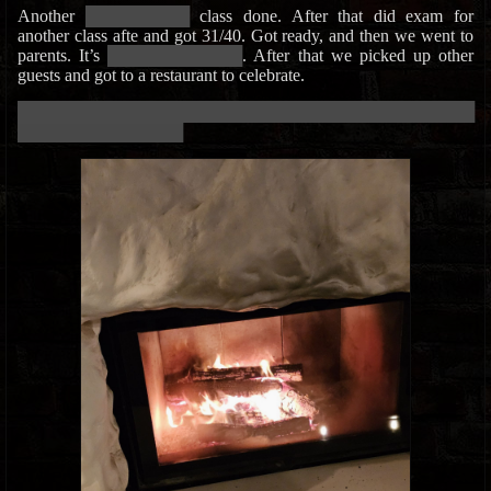
Another
█████████████
class done. After that did exam for
another class afte and got 31/40. Got ready, and then we went to
parents. It’s
█████████████████
. After that we picked up other
guests and got to a restaurant to celebrate.
███████████████████████████████████████████████████████████
█████████████████████