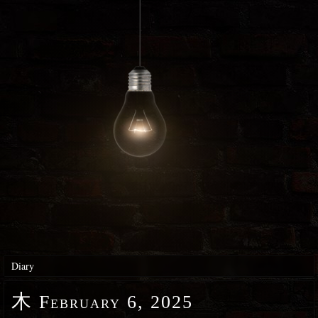
Diary
木
February 6, 2025