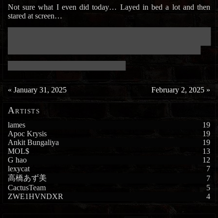
Not sure what I even did today… Layed in bed a lot and then
stared at screen…
███████████████████████████████████████████████████████████
███████████████████████████████████████████████████████████
████████████████████████████████████████████████████████
██████████████████████████████████
«
January 31, 2025
February 2, 2025
»
Artists
lames
19
Apoc Krysis
19
Ankit Bungaliya
19
MOL$
13
G hao
12
lexycat
7
高橋あず美
7
CactusTeam
5
ZWE1HVNDXR
4