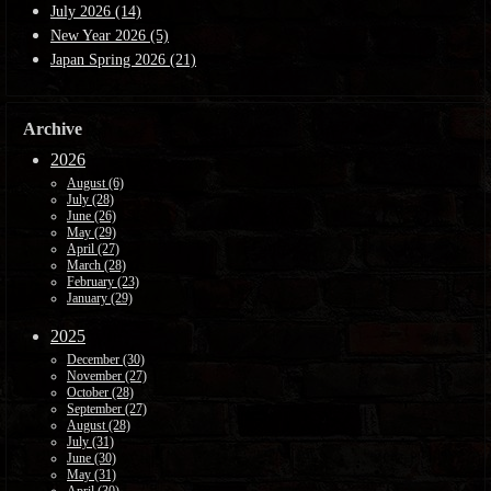
July 2026 (14)
New Year 2026 (5)
Japan Spring 2026 (21)
Archive
2026
August (6)
July (28)
June (26)
May (29)
April (27)
March (28)
February (23)
January (29)
2025
December (30)
November (27)
October (28)
September (27)
August (28)
July (31)
June (30)
May (31)