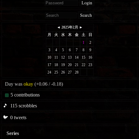
Login
Search
Day was
okay
(+0.06 / -0.18)
5
contributions
🎵
115
scrobbles
🐦
0
tweets
Series