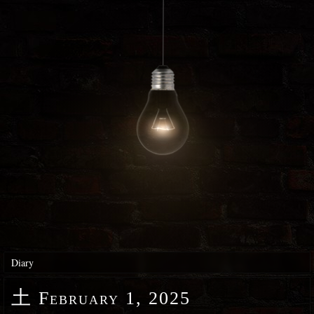
Diary
土
February 1, 2025