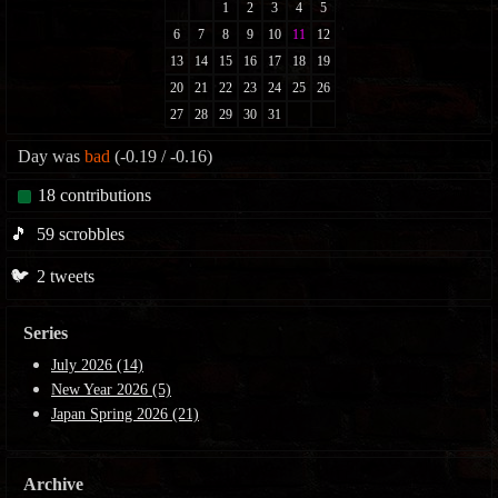
Day was
bad
(-0.19 / -0.16)
18
contributions
🎵
59
scrobbles
🐦
2
tweets
Series
July 2026 (14)
New Year 2026 (5)
Japan Spring 2026 (21)
Archive