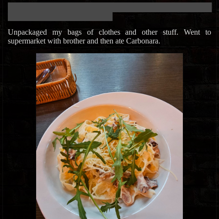
███████████████████████████████████████████████████████████
██████████████████████████████
Unpackaged my bags of clothes and other stuff. Went to
supermarket with brother and then ate Carbonara.