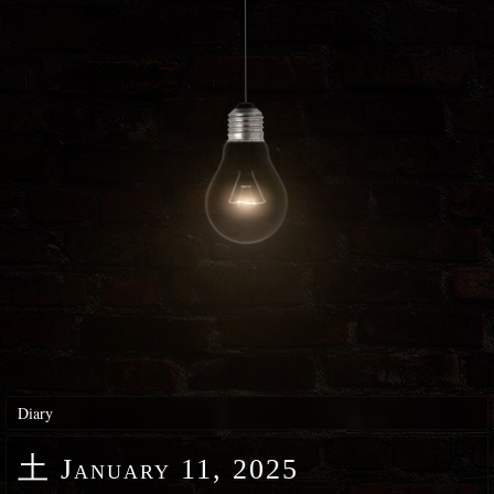
Diary
土
January 11, 2025