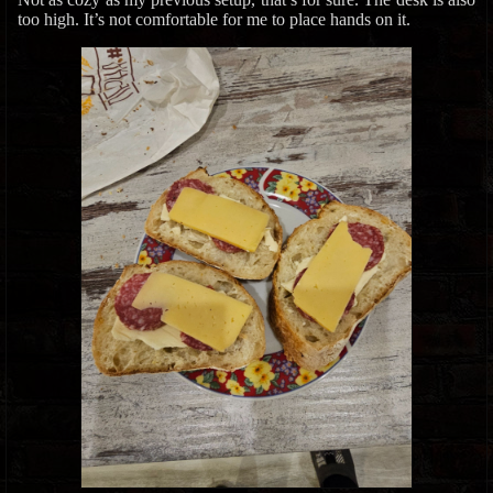
too high. It’s not comfortable for me to place hands on it.