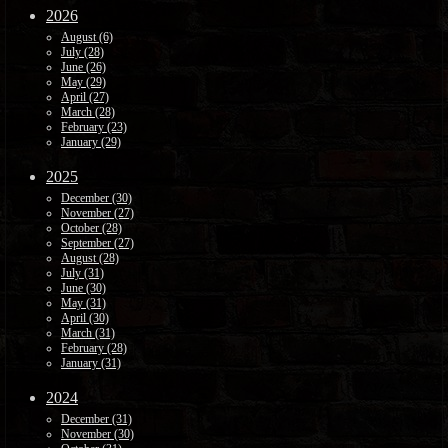
2026
August (6)
July (28)
June (26)
May (29)
April (27)
March (28)
February (23)
January (29)
2025
December (30)
November (27)
October (28)
September (27)
August (28)
July (31)
June (30)
May (31)
April (30)
March (31)
February (28)
January (31)
2024
December (31)
November (30)