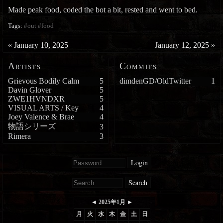
Made peak food, coded the bot a bit, rested and went to bed.
Tags:
#out
#food
«
January 10, 2025
January 12, 2025
»
Artists
Commits
Grievous Bodily Calm
5
dimdenGD/OldTwitter
1
Davin Glover
5
ZWE1HVNDXR
5
VISUAL ARTS / Key
4
Joey Valence & Brae
4
物語シリーズ
3
Rimera
3
Login
Search