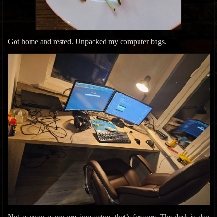
Got home and rested. Unpacked my computer bags.
Not as cozy as my previous setup, that’s for sure. The desk is also