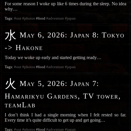
For some reason I woke up like 6 times during the sleep. No idea
why…
Tags:
#out
#photos
#food
#adventure
#japan
水
May 6, 2026
:
Japan 8: Tokyo
-> Hakone
Today we woke up early and started getting ready…
Tags:
#out
#photos
#food
#adventure
#japan
火
May 5, 2026
:
Japan 7:
Hamarikyu Gardens, TV tower,
teamLab
I don’t think I had a single morning when I felt rested so far.
Every time it’s quite difficult to get up and get going…
Tags:
#out
#photos
#food
#adventure
#japan