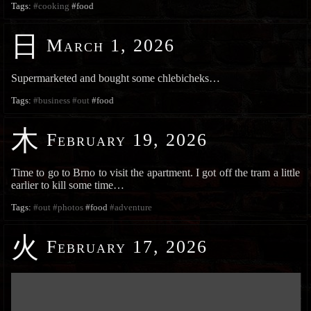
Tags:
#cooking
#food
日
March 1, 2026
Supermarketed and bought some chlebicheks…
Tags:
#business
#out
#food
木
February 19, 2026
Time to go to Brno to visit the apartment. I got off the tram a little
earlier to kill some time…
Tags:
#out
#photos
#food
#adventure
火
February 17, 2026
███████████████████████████████████████████████████████████
███████████████████████████████████████████████████████████
███████████████████████████████████████████████████████████