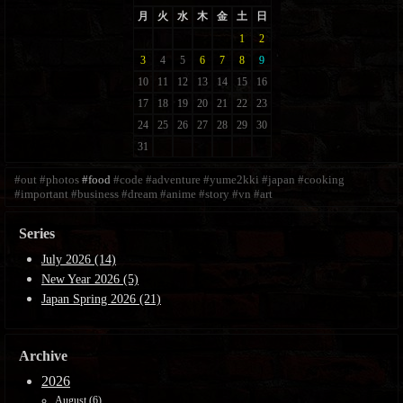
#out
#photos
#food
#code
#adventure
#yume2kki
#japan
#cooking
#important
#business
#dream
#anime
#story
#vn
#art
Series
July 2026 (14)
New Year 2026 (5)
Japan Spring 2026 (21)
Archive
2026
August (6)