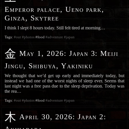
Emperor palace, Ueno park,
Ginza, Skytree
I think I slept 8 hours today. Still felt tired at morning…
Tags:
#out
#photos
#food
#adventure
#japan
金
May 1, 2026
:
Japan 3: Meiji
Jingu, Shibuya, Yakiniku
We thought that we’d get up early and immediately today, but
instead we had one of the worst nights of sleep ever. Seems that
last night was a free pass due to the sleep deprivation. Today was
the rea…
Tags:
#out
#photos
#food
#adventure
#japan
木
April 30, 2026
:
Japan 2: