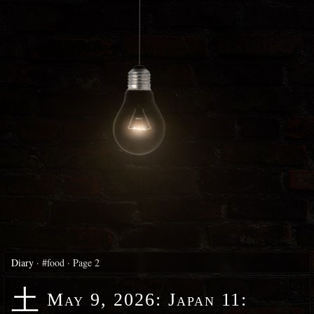
Diary
·
#food
·
Page 2
土
May 9, 2026
:
Japan 11: