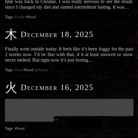
time was back in Ukraine. I was really nervous to see the result,
since I changed my diet and started intermittent fasting. It was…
Tags:
#code
#food
木
December 18, 2025
Finally went outside today. It feels like it’s been foggy for the past
2 weeks now. I’d be fine with that, if it at least snowed or snow
never melted. But right now it’s just boring…
Tags:
#out
#food
#photos
火
December 16, 2025
███████████████████████████████████████████████████████████
███████████████████████████████████████████████████████████
███████████████████████████████████████████████████████████
██████████████████████
…
Tags:
#food