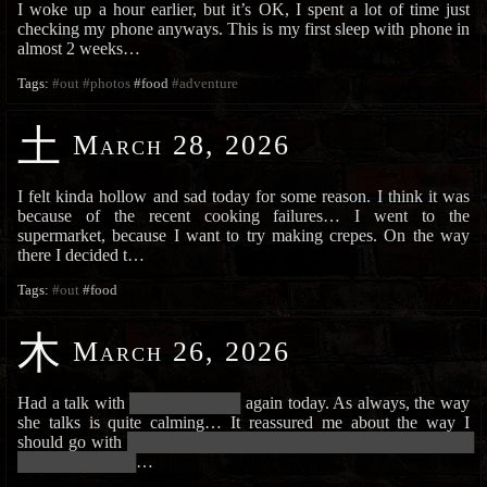
I woke up a hour earlier, but it’s OK, I spent a lot of time just
checking my phone anyways. This is my first sleep with phone in
almost 2 weeks…
Tags:
#out
#photos
#food
#adventure
土
March 28, 2026
I felt kinda hollow and sad today for some reason. I think it was
because of the recent cooking failures… I went to the
supermarket, because I want to try making crepes. On the way
there I decided t…
Tags:
#out
#food
木
March 26, 2026
Had a talk with
██████████████
again today. As always, the way
she talks is quite calming… It reassured me about the way I
should go with
█████████████████████████████████████████████
███████████████
…