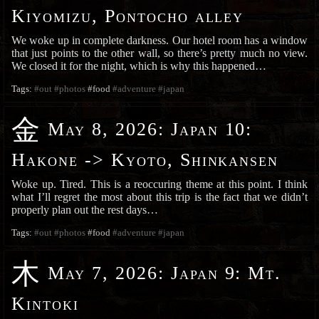
Kiyomizu, Pontocho alley
We woke up in complete darkness. Our hotel room has a window
that just points to the other wall, so there’s pretty much no view.
We closed it for the night, which is why this happened…
Tags:
#out
#photos
#food
#adventure
#japan
金
May 8, 2026
:
Japan 10:
Hakone -> Kyoto, Shinkansen
Woke up. Tired. This is a reoccuring theme at this point. I think
what I’ll regret the most about this trip is the fact that we didn’t
properly plan out the rest days…
Tags:
#out
#photos
#food
#adventure
#japan
木
May 7, 2026
:
Japan 9: Mt.
Kintoki