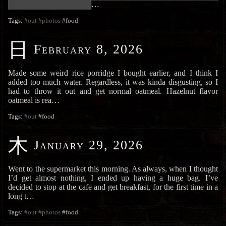
███████████████████████
…
Tags:
#out
#photos
#food
日
February 8, 2026
Made some weird rice porridge I bought earlier, and I think I
added too much water. Regardless, it was kinda disgusting, so I
had to throw it out and get normal oatmeal. Hazelnut flavor
oatmeal is rea…
Tags:
#out
#food
木
January 29, 2026
Went to the supermarket this morning. As always, when I thought
I’d get almost nothing, I ended up having a huge bag. I’ve
decided to stop at the cafe and get breakfast, for the first time in a
long t…
Tags:
#out
#photos
#food