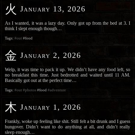
火
January 13, 2026
As I wanted, it was a lazy day. Only got up from the bed at 3. I
think I slept enough though…
Tags:
#out
#food
金
January 2, 2026
Welp, it was time to pack it up. We didn’t have any food left, so
no breakfast this time. Just bedrotted and waited until 11 AM.
Basically got out at the perfect time…
Tags:
#out
#photos
#food
#adventure
木
January 1, 2026
Frankly, woke up feeling like shit. Still felt a bit drunk and I guess
hungover. Didn’t want to do anything at all, and didn’t really
sleep enough…