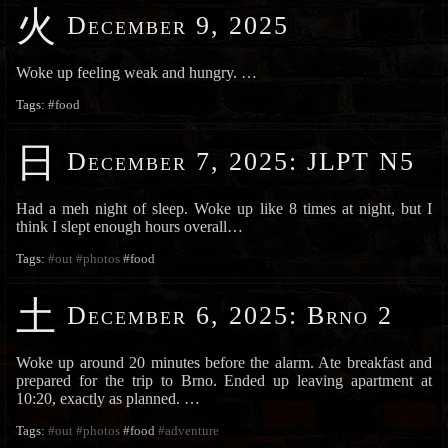
火
December 9, 2025
Woke up feeling weak and hungry. …
Tags:
#food
日
December 7, 2025
:
JLPT N5
Had a meh night of sleep. Woke up like 8 times at night, but I
think I slept enough hours overall…
Tags:
#out
#photos
#food
土
December 6, 2025
:
Brno 2
Woke up around 20 minutes before the alarm. Ate breakfast and
prepared for the trip to Brno. Ended up leaving apartment at
10:20, exactly as planned. …
Tags:
#out
#photos
#food
#adventure