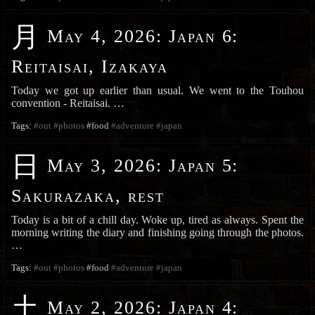
月
May 4, 2026
:
Japan 6:
Reitaisai, Izakaya
Today we got up earlier than usual. We went to the Touhou
convention - Reitaisai. …
Tags:
#out
#photos
#food
#adventure
#japan
日
May 3, 2026
:
Japan 5:
Sakurazaka, rest
Today is a bit of a chill day. Woke up, tired as always. Spent the
morning writing the diary and finishing going through the photos.
…
Tags:
#out
#photos
#food
#adventure
#japan
土
May 2, 2026
:
Japan 4: