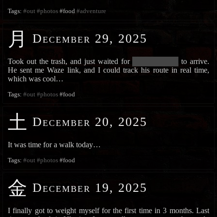
Tags:
#out
#photos
#food
#adventure
月
December 29, 2025
Took out the trash, and just waited for
█████████████
to arrive.
He sent me Waze link, and I could track his route in real time,
which was cool…
Tags:
#out
#photos
#food
土
December 20, 2025
It was time for a walk today…
Tags:
#out
#photos
#food
金
December 19, 2025
I finally got to weight myself for the first time in 3 months. Last