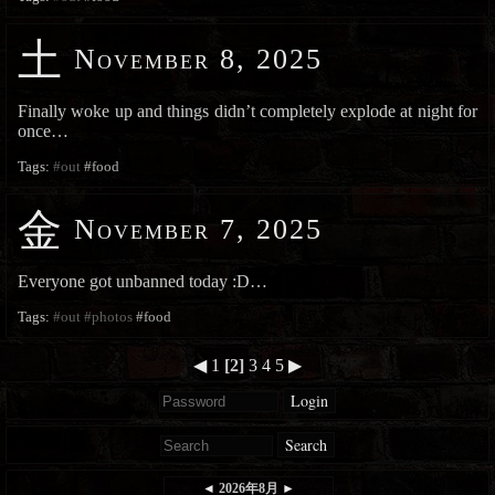
土
November 8, 2025
Finally woke up and things didn’t completely explode at night for
once…
Tags:
#out
#food
金
November 7, 2025
Everyone got unbanned today :D…
Tags:
#out
#photos
#food
◀
1
[2]
3
4
5
▶
Login
Search