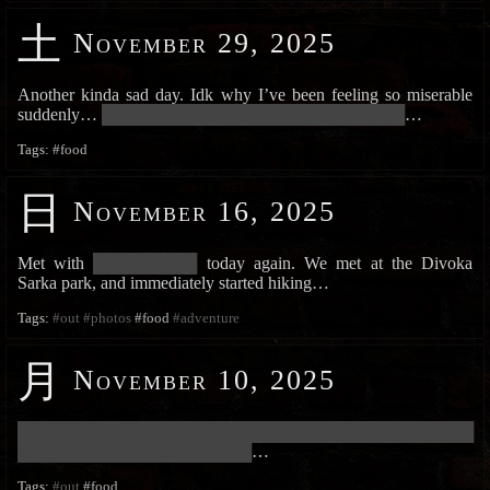
土
November 29, 2025
Another kinda sad day. Idk why I’ve been feeling so miserable
suddenly…
███████████████████████████████████████
…
Tags:
#food
日
November 16, 2025
Met with
█████████████
today again. We met at the Divoka
Sarka park, and immediately started hiking…
Tags:
#out
#photos
#food
#adventure
月
November 10, 2025
███████████████████████████████████████████████████████████
██████████████████████████████
…
Tags:
#out
#food