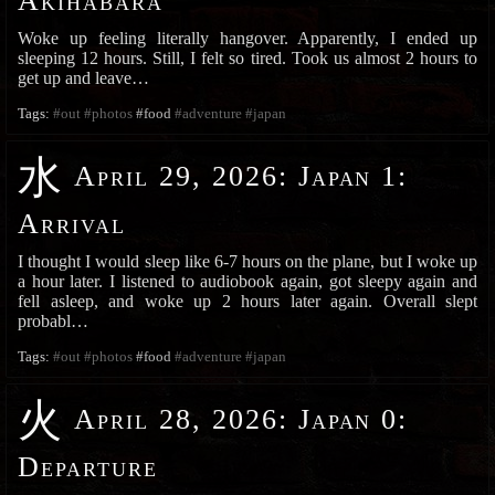
Akihabara
Woke up feeling literally hangover. Apparently, I ended up
sleeping 12 hours. Still, I felt so tired. Took us almost 2 hours to
get up and leave…
Tags:
#out
#photos
#food
#adventure
#japan
水
April 29, 2026
:
Japan 1:
Arrival
I thought I would sleep like 6-7 hours on the plane, but I woke up
a hour later. I listened to audiobook again, got sleepy again and
fell asleep, and woke up 2 hours later again. Overall slept
probabl…
Tags:
#out
#photos
#food
#adventure
#japan
火
April 28, 2026
:
Japan 0:
Departure