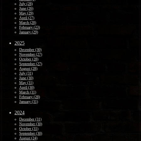
July (28)
June (26)
May (29)
April (27)
March (28)
February (23)
January (29)
2025
December (30)
November (27)
October (28)
September (27)
August (28)
July (31)
June (30)
May (31)
April (30)
March (31)
February (28)
January (31)
2024
December (31)
November (30)
October (31)
September (30)
August (24)